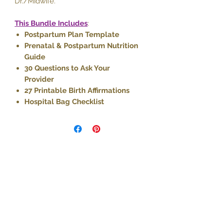
Dr./Midwife.
This Bundle Includes
:
Postpartum Plan Template
Prenatal & Postpartum Nutrition
Guide
30 Questions to Ask Your
Provider
27 Printable Birth Affirmations
Hospital Bag Checklist