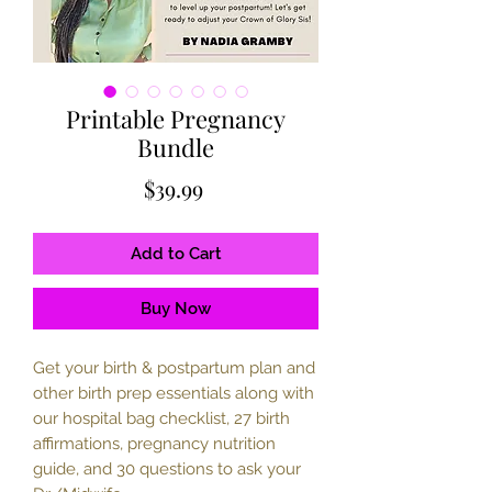
Printable Pregnancy
Bundle
Price
$39.99
Add to Cart
Buy Now
Get your birth & postpartum plan and
other birth prep essentials along with
our hospital bag checklist, 27 birth
affirmations, pregnancy nutrition
guide, and 30 questions to ask your