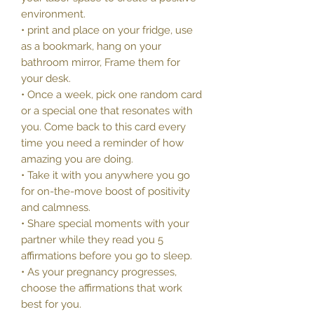
environment.
• print and place on your fridge, use
as a bookmark, hang on your
bathroom mirror, Frame them for
your desk.
• Once a week, pick one random card
or a special one that resonates with
you. Come back to this card every
time you need a reminder of how
amazing you are doing.
• Take it with you anywhere you go
for on-the-move boost of positivity
and calmness.
• Share special moments with your
partner while they read you 5
affirmations before you go to sleep.
• As your pregnancy progresses,
choose the affirmations that work
best for you.