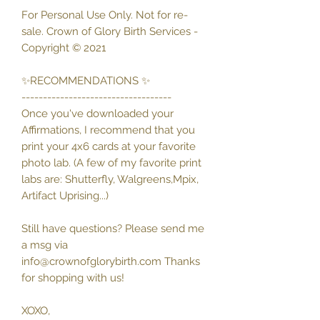
For Personal Use Only. Not for re-
sale. Crown of Glory Birth Services -
Copyright © 2021
✨RECOMMENDATIONS ✨
-----------------------------------
Once you've downloaded your
Affirmations, I recommend that you
print your 4x6 cards at your favorite
photo lab. (A few of my favorite print
labs are: Shutterfly, Walgreens,Mpix,
Artifact Uprising...)
Still have questions? Please send me
a msg via
info@crownofglorybirth.com Thanks
for shopping with us!
XOXO,