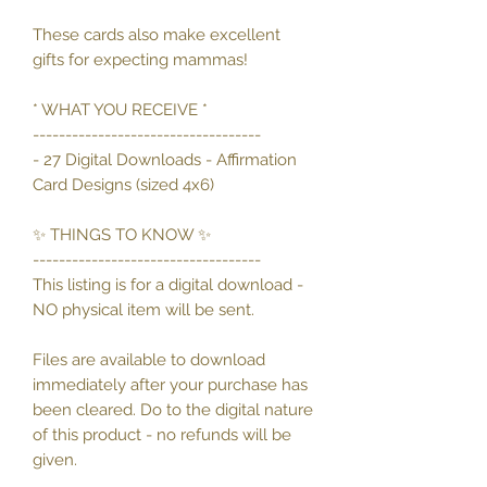
These cards also make excellent
gifts for expecting mammas!
* WHAT YOU RECEIVE *
-----------------------------------
- 27 Digital Downloads - Affirmation
Card Designs (sized 4x6)
✨ THINGS TO KNOW ✨
-----------------------------------
This listing is for a digital download -
NO physical item will be sent.
Files are available to download
immediately after your purchase has
been cleared. Do to the digital nature
of this product - no refunds will be
given.