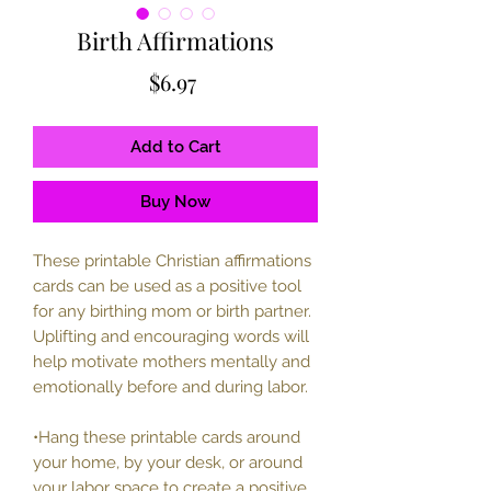
Birth Affirmations
Price
$6.97
Add to Cart
Buy Now
These printable Christian affirmations
cards can be used as a positive tool
for any birthing mom or birth partner.
Uplifting and encouraging words will
help motivate mothers mentally and
emotionally before and during labor.
•Hang these printable cards around
your home, by your desk, or around
your labor space to create a positive