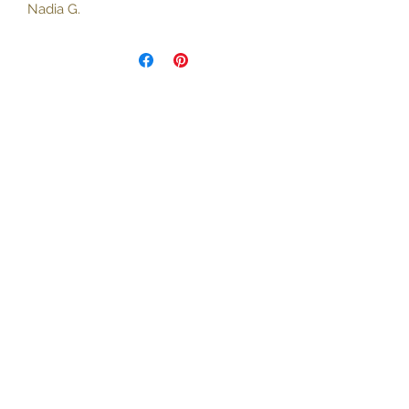
Nadia G.