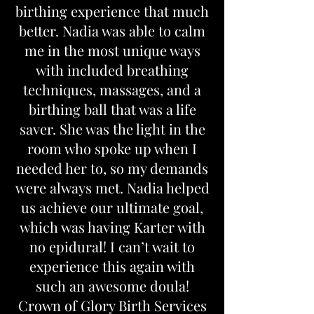
birthing experience that much
better. Nadia was able to calm
me in the most unique ways
with included breathing
techniques, massages, and a
birthing ball that was a life
saver. She was the light in the
room who spoke up when I
needed her to, so my demands
were always met. Nadia helped
us achieve our ultimate goal,
which was having Karter with
no epidural! I can’t wait to
experience this again with
such an awesome doula!
Crown of Glory Birth Services