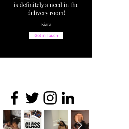
is definitely a need in the
delivery room!
Kiara
Get in Touch