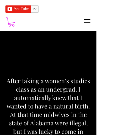
After taking a women’s studies
class as an undergrad, I
automatically knew that I
wanted to have a natural birth.
At that time midwives in the
state of Alabama were illegal,
but I was lucky to come in