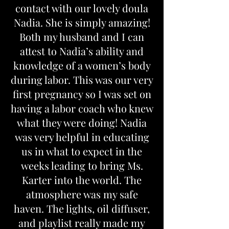
contact with our lovely doula
Nadia. She is simply amazing!
Both my husband and I can
attest to Nadia’s ability and
knowledge of a women’s body
during labor. This was our very
first pregnancy so I was set on
having a labor coach who knew
what they were doing! Nadia
was very helpful in educating
us in what to expect in the
weeks leading to bring Ms.
Karter into the world. The
atmosphere was my safe
haven. The lights, oil diffuser,
and playlist really made my